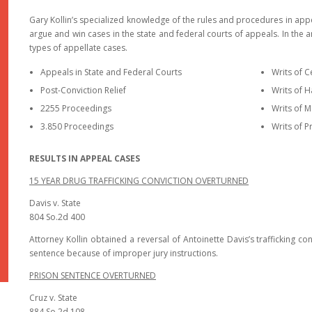
Gary Kollin’s specialized knowledge of the rules and procedures in app
argue and win cases in the state and federal courts of appeals. In the a
types of appellate cases.
Appeals in State and Federal Courts
Writs of C
Post-Conviction Relief
Writs of 
2255 Proceedings
Writs of
3.850 Proceedings
Writs of P
RESULTS IN APPEAL CASES
15 YEAR DRUG TRAFFICKING CONVICTION OVERTURNED
Davis v. State
804 So.2d 400
Attorney Kollin obtained a reversal of Antoinette Davis’s trafficking
sentence because of improper jury instructions.
PRISON SENTENCE OVERTURNED
Cruz v. State
884 So.2d 108