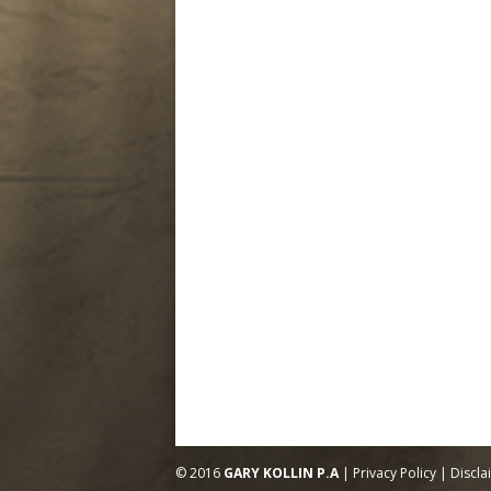
© 2016
GARY KOLLIN P.A
|
Privacy Policy
|
Discla