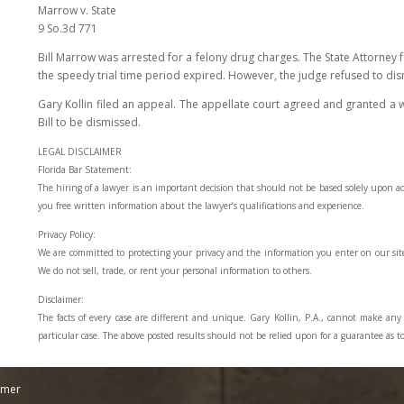
Marrow v. State
9 So.3d 771
Bill Marrow was arrested for a felony drug charges. The State Attorney fa
the speedy trial time period expired. However, the judge refused to dis
Gary Kollin filed an appeal. The appellate court agreed and granted a w
Bill to be dismissed.
LEGAL DISCLAIMER
Florida Bar Statement:
The hiring of a lawyer is an important decision that should not be based solely upon a
you free written information about the lawyer’s qualifications and experience.
Privacy Policy:
We are committed to protecting your privacy and the information you enter on our sit
We do not sell, trade, or rent your personal information to others.
Disclaimer:
The facts of every case are different and unique. Gary Kollin, P.A., cannot make an
particular case. The above posted results should not be relied upon for a guarantee as to
imer