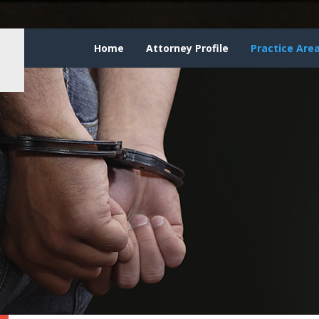
Home
Attorney Profile
Practice Are