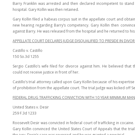
Barry Franklin was arrested and then declared incompetent to stand 
hospital. Gary Kollin was then retained.
Gary Kollin filed a habeas corpus suit in the appellate court and obta
new hearing regarding Barry’s competency. Gary Kollin then convince
against Barry. He was released from the hospital and he returned to his 
APPELLATE COURT DECLARES JUDGE DISQUALIFIED TO PRESIDE IN DIVOR
Castillo v. Castillo
150 So.3d 1255
Sergio Castillo’s wife filed for divorce against him. He believed tha
could not receive justice in front of her.
Castillo’s trial attorney called upon Gary Kollin because of his expertis
of prohibition from the appellate court. The trial judge was kicked off 
FEDERAL DRUG TRAFFICKING CONVICTION WITH 10 YEAR MINIMUM MA
United States v. Desir
259 F.3d 1233
Roosevelt Desir was convicted in federal court of trafficking in cocaine.
Gary Kollin convinced the United States Court of Appeals that the tr
the jury. Desir’s case was reversed and he was granted a new trial.