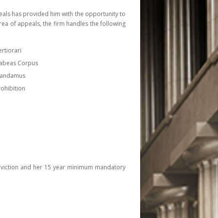
eals has provided him with the opportunity to
rea of appeals, the firm handles the following
ertiorari
Habeas Corpus
 Mandamus
rohibition
 conviction and her 15 year minimum mandatory