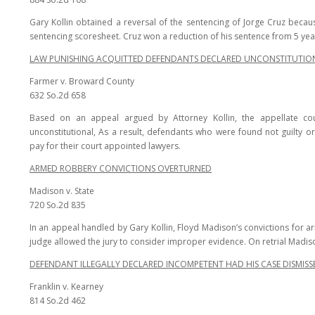
Gary Kollin obtained a reversal of the sentencing of Jorge Cruz becaus
sentencing scoresheet. Cruz won a reduction of his sentence from 5 yea
LAW PUNISHING ACQUITTED DEFENDANTS DECLARED UNCONSTITUTIO
Farmer v. Broward County
632 So.2d 658
Based on an appeal argued by Attorney Kollin, the appellate c
unconstitutional, As a result, defendants who were found not guilty o
pay for their court appointed lawyers.
ARMED ROBBERY CONVICTIONS OVERTURNED
Madison v. State
720 So.2d 835
In an appeal handled by Gary Kollin, Floyd Madison’s convictions for
judge allowed the jury to consider improper evidence. On retrial Madiso
DEFENDANT ILLEGALLY DECLARED INCOMPETENT HAD HIS CASE DISMISS
Franklin v. Kearney
814 So.2d 462