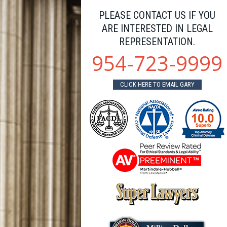
PLEASE CONTACT US IF YOU
ARE INTERESTED IN LEGAL
REPRESENTATION.
954-723-9999
CLICK HERE TO EMAIL GARY