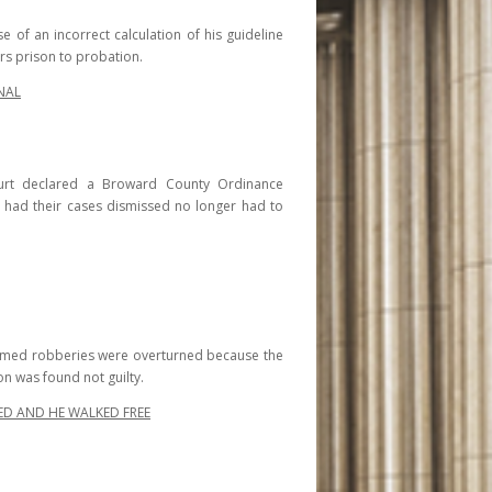
e of an incorrect calculation of his guideline
rs prison to probation.
NAL
ourt declared a Broward County Ordinance
r had their cases dismissed no longer had to
 armed robberies were overturned because the
n was found not guilty.
ED AND HE WALKED FREE