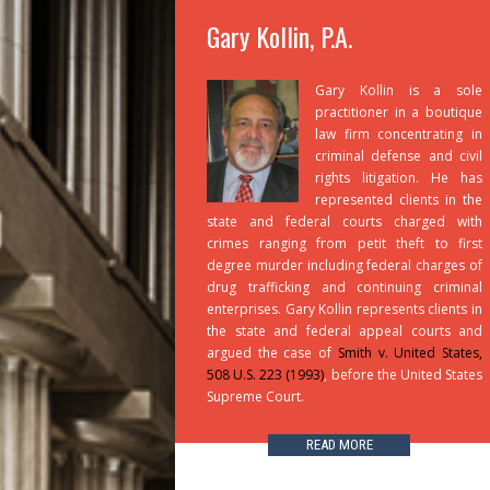
Gary Kollin, P.A.
Gary Kollin is a sole
practitioner in a boutique
law firm concentrating in
criminal defense and civil
rights litigation. He has
represented clients in the
state and federal courts charged with
crimes ranging from petit theft to first
degree murder including federal charges of
drug trafficking and continuing criminal
enterprises. Gary Kollin represents clients in
the state and federal appeal courts and
argued the case of
Smith v. United States,
508 U.S. 223 (1993)
, before the United States
Supreme Court.
READ MORE