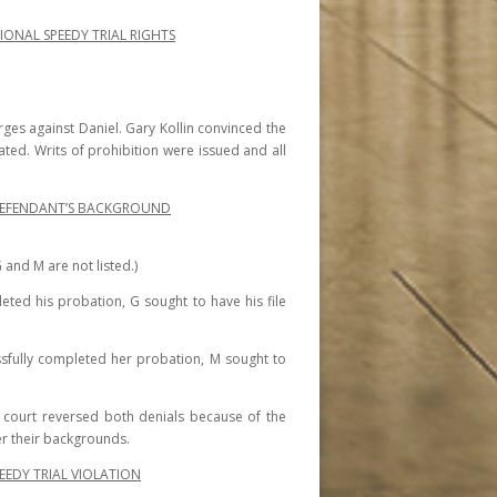
IONAL SPEEDY TRIAL RIGHTS
rges against Daniel. Gary Kollin convinced the
lated. Writs of prohibition were issued and all
R DEFENDANT’S BACKGROUND
 and M are not listed.)
eted his probation, G sought to have his file
sfully completed her probation, M sought to
e court reversed both denials because of the
der their backgrounds.
EDY TRIAL VIOLATION