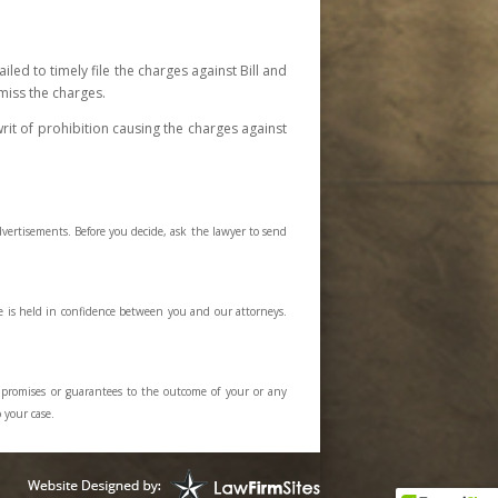
iled to timely file the charges against Bill and
miss the charges.
rit of prohibition causing the charges against
dvertisements. Before you decide, ask the lawyer to send
e is held in confidence between you and our attorneys.
y promises or guarantees to the outcome of your or any
 your case.