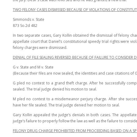
TWO FELONY CASES DISMISSED BECAUSE OF VIOLATIONS OF CONSTITUT
Simmonds v. State
873 So.2d 482
In two separate cases, Gary Kollin obtained the dismissal of felony cha
appellate court that Daniel’s constitutional speedy trial rights were vio
felony charges were dismissed.
DENIAL OF FILE SEALING REVERSED BECAUSE OF FAILURE TO CONSIDE
G v. State and M v. State
(Because their files are now sealed, the identities and case citations of G
G pled no contest to a grand theft charge. After he successfully compl
sealed. The trial judge denied his motion to seal.
M pled no contest to a misdemeanor perjury charge. After she succes
have her file sealed. The trial judge denied her motion to seal.
Gary Kollin appealed the judge’s denials in both cases. The appellat
judge’s failure to properly follow the law as well as the failure to consi
FELONY DRUG CHARGE PROHIBITED FROM PROCEEDING BASED ON A SPE