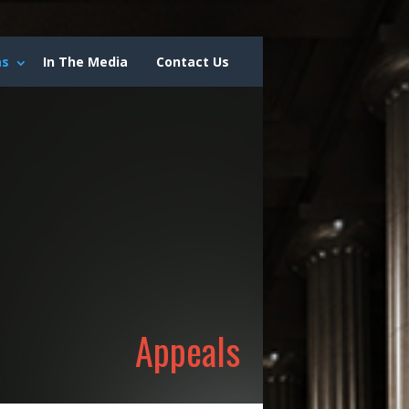
as
In The Media
Contact Us
Appeals