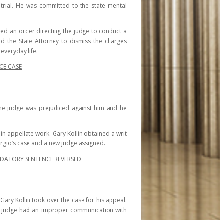
trial. He was committed to the state mental
ined an order directing the judge to conduct a
d the State Attorney to dismiss the charges
everyday life.
CE CASE
t the judge was prejudiced against him and he
e in appellate work. Gary Kollin obtained a writ
Sergio’s case and a new judge assigned.
NDATORY SENTENCE REVERSED
 Gary Kollin took over the case for his appeal.
ial judge had an improper communication with