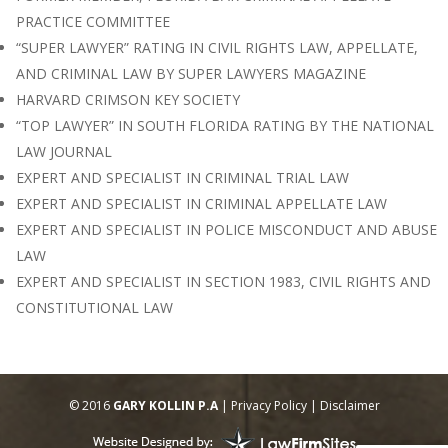
PRACTICE COMMITTEE
“SUPER LAWYER” RATING IN CIVIL RIGHTS LAW, APPELLATE,
AND CRIMINAL LAW BY SUPER LAWYERS MAGAZINE
HARVARD CRIMSON KEY SOCIETY
“TOP LAWYER” IN SOUTH FLORIDA RATING BY THE NATIONAL
LAW JOURNAL
EXPERT AND SPECIALIST IN CRIMINAL TRIAL LAW
EXPERT AND SPECIALIST IN CRIMINAL APPELLATE LAW
EXPERT AND SPECIALIST IN POLICE MISCONDUCT AND ABUSE
LAW
EXPERT AND SPECIALIST IN SECTION 1983, CIVIL RIGHTS AND
CONSTITUTIONAL LAW
© 2016
GARY KOLLIN P.A
|
Privacy Policy
|
Disclaimer