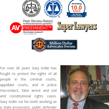
For over 36 years Gary Kollin has
fought to protect the rights of all
people in the criminal courts,
appellate courts, and in police
misconduct, false arrest and civil
and constitutional rights cases.
Gary Kollin cut his teeth working as
a state prosecutor, public defender