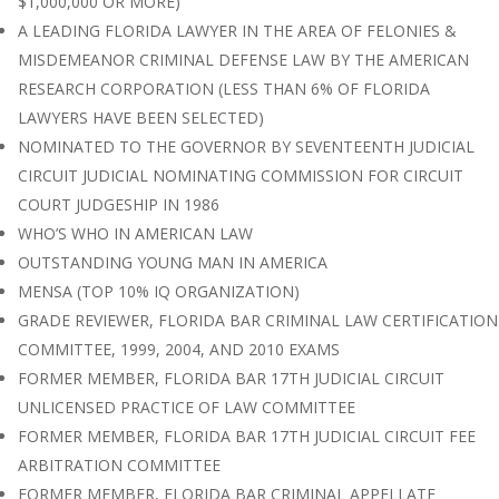
$1,000,000 OR MORE)
A LEADING FLORIDA LAWYER IN THE AREA OF FELONIES &
MISDEMEANOR CRIMINAL DEFENSE LAW BY THE AMERICAN
RESEARCH CORPORATION (LESS THAN 6% OF FLORIDA
LAWYERS HAVE BEEN SELECTED)
NOMINATED TO THE GOVERNOR BY SEVENTEENTH JUDICIAL
CIRCUIT JUDICIAL NOMINATING COMMISSION FOR CIRCUIT
COURT JUDGESHIP IN 1986
WHO’S WHO IN AMERICAN LAW
OUTSTANDING YOUNG MAN IN AMERICA
MENSA (TOP 10% IQ ORGANIZATION)
GRADE REVIEWER, FLORIDA BAR CRIMINAL LAW CERTIFICATION
COMMITTEE, 1999, 2004, AND 2010 EXAMS
FORMER MEMBER, FLORIDA BAR 17TH JUDICIAL CIRCUIT
UNLICENSED PRACTICE OF LAW COMMITTEE
FORMER MEMBER, FLORIDA BAR 17TH JUDICIAL CIRCUIT FEE
ARBITRATION COMMITTEE
FORMER MEMBER, FLORIDA BAR CRIMINAL APPELLATE