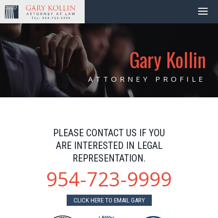
Gary Kollin
ATTORNEY PROFILE
PLEASE CONTACT US IF YOU
ARE INTERESTED IN LEGAL
REPRESENTATION.
954-723-9999
CLICK HERE TO EMAIL GARY