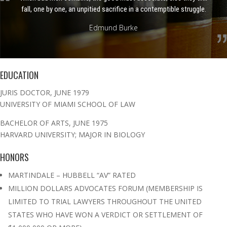
fall, one by one, an unpitied sacrifice in a contemptible struggle.
Edmund Burke
EDUCATION
JURIS DOCTOR, JUNE 1979
UNIVERSITY OF MIAMI SCHOOL OF LAW
BACHELOR OF ARTS, JUNE 1975
HARVARD UNIVERSITY; MAJOR IN BIOLOGY
HONORS
MARTINDALE – HUBBELL “AV” RATED
MILLION DOLLARS ADVOCATES FORUM (MEMBERSHIP IS
LIMITED TO TRIAL LAWYERS THROUGHOUT THE UNITED
STATES WHO HAVE WON A VERDICT OR SETTLEMENT OF