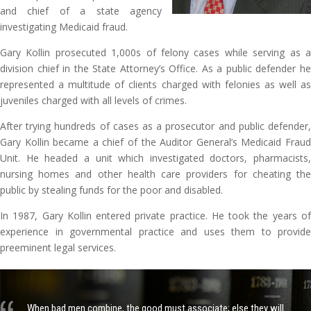
and chief of a state agency
investigating Medicaid fraud.
Gary Kollin prosecuted 1,000s of felony cases while serving as a
division chief in the State Attorney’s Office. As a public defender he
represented a multitude of clients charged with felonies as well as
juveniles charged with all levels of crimes.
After trying hundreds of cases as a prosecutor and public defender,
Gary Kollin became a chief of the Auditor General’s Medicaid Fraud
Unit. He headed a unit which investigated doctors, pharmacists,
nursing homes and other health care providers for cheating the
public by stealing funds for the poor and disabled.
In 1987, Gary Kollin entered private practice. He took the years of
experience in governmental practice and uses them to provide
preeminent legal services.
When bad men combine, the good must associate; else they will